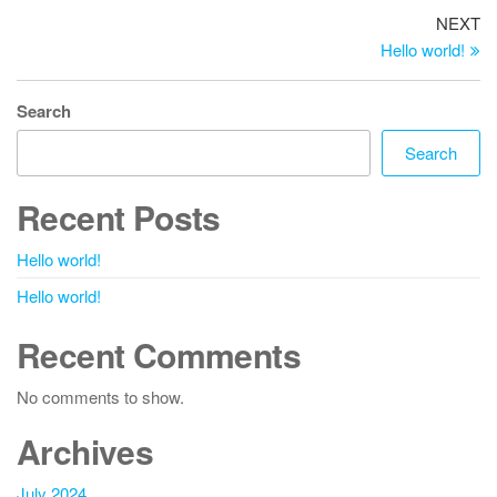
Post
Ne
NEXT
Po
Hello world!
navigation
Search
Search
Recent Posts
Hello world!
Hello world!
Recent Comments
No comments to show.
Archives
July 2024