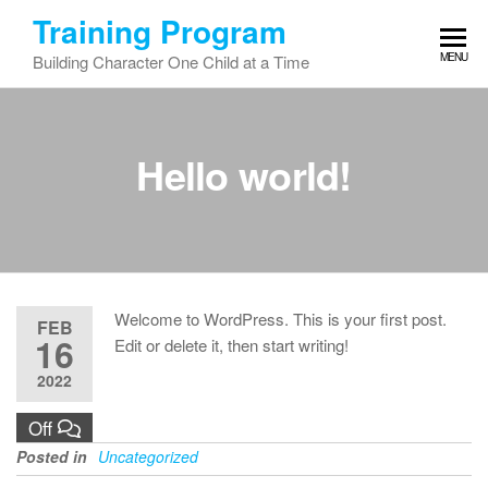
Skip
Training Program
to
MENU
Building Character One Child at a Time
the
content
Hello world!
Welcome to WordPress. This is your first post.
FEB
16
Edit or delete it, then start writing!
2022
Off
Posted in
Uncategorized