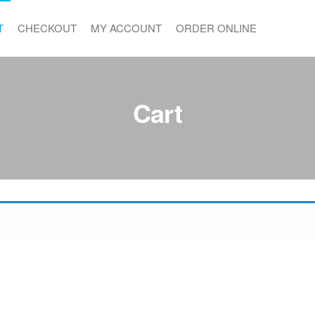
T
CHECKOUT
MY ACCOUNT
ORDER ONLINE
Cart