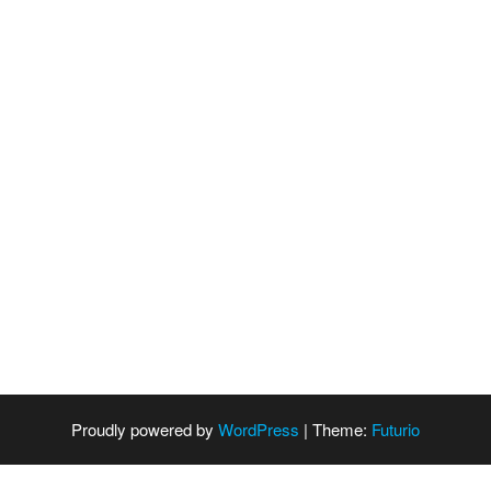
Proudly powered by
WordPress
|
Theme:
Futurio