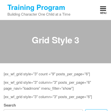
Skip
Training Program
to
MENU
Building Character One Child at a Time
the
content
Grid Style 3
[ex_wf_grid style=”3″ count =”9″ posts_per_page=”6″]
[ex_wf_grid style=”3″ column=”3″ posts_per_page=”6″
page_navi=”loadmore” menu_filter=”show”]
[ex_wf_grid style=”3″ column=”3″ posts_per_page=”6″]
Search