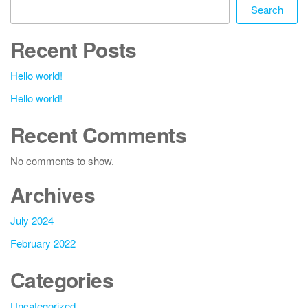
Search
Recent Posts
Hello world!
Hello world!
Recent Comments
No comments to show.
Archives
July 2024
February 2022
Categories
Uncategorized