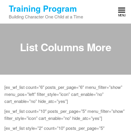
Skip
Training Program
to
MENU
Building Character One Child at a Time
the
content
List Columns More
[ex_wf_list count=”6″ posts_per_page=”6″ menu_filter=”show”
menu_pos=”left” filter_style=”icon” cart_enable=”no”
cart_enable=”no” hide_atc=”yes”]
[ex_wf_list count=”10″ posts_per_page=”5″ menu_filter=”show”
filter_style=”icon” cart_enable=”no” hide_atc=”yes”]
[ex_wf_list style=”2″ count=”10″ posts_per_page=”5″