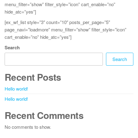
menu_filter=”show” filter_style=”icon” cart_enable=”no”
hide_atc=”yes”]
[ex_wf_list style=”3″ count=”10″ posts_per_page=”5″
page_navi=”loadmore” menu_filter=”show” filter_style=”icon”
cart_enable=”no” hide_atc=”yes”]
Search
Search
Recent Posts
Hello world!
Hello world!
Recent Comments
No comments to show.