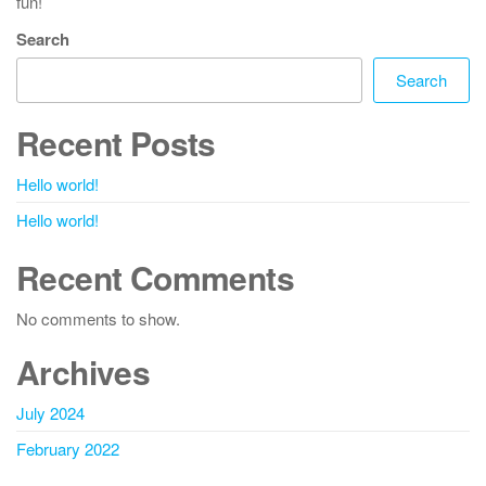
fun!
Search
Search
Recent Posts
Hello world!
Hello world!
Recent Comments
No comments to show.
Archives
July 2024
February 2022