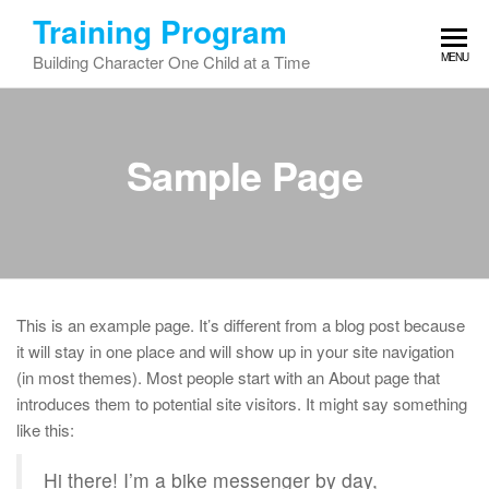
Skip
Training Program
to
MENU
Building Character One Child at a Time
the
content
Sample Page
This is an example page. It’s different from a blog post because
it will stay in one place and will show up in your site navigation
(in most themes). Most people start with an About page that
introduces them to potential site visitors. It might say something
like this:
Hi there! I’m a bike messenger by day,