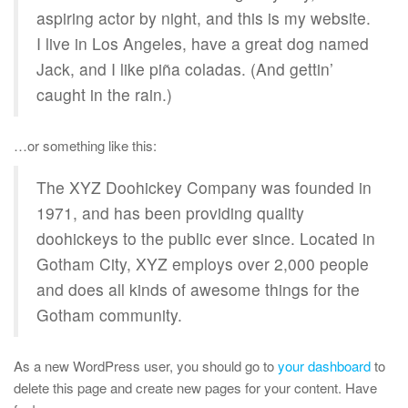
aspiring actor by night, and this is my website.
I live in Los Angeles, have a great dog named
Jack, and I like piña coladas. (And gettin’
caught in the rain.)
…or something like this:
The XYZ Doohickey Company was founded in
1971, and has been providing quality
doohickeys to the public ever since. Located in
Gotham City, XYZ employs over 2,000 people
and does all kinds of awesome things for the
Gotham community.
As a new WordPress user, you should go to
your dashboard
to
delete this page and create new pages for your content. Have